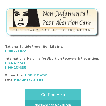
National Suicide Prevention Lifeline:
1-800-273-8255
International Helpline for Abortion Recovery & Prevention:
1-866-482-5433
1-800-273-8255
Option Line:
1-800-712-4357
Text:
HELPLINE to 313131
Go Find Help
AbortionChangesYou.com