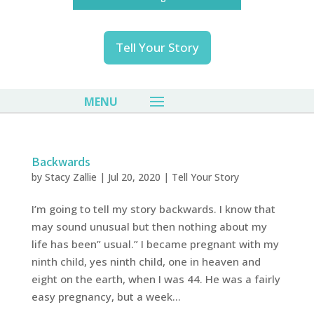
Tell Your Story
Backwards
by
Stacy Zallie
|
Jul 20, 2020
|
Tell Your Story
I’m going to tell my story backwards. I know that
may sound unusual but then nothing about my
life has been” usual.” I became pregnant with my
ninth child, yes ninth child, one in heaven and
eight on the earth, when I was 44. He was a fairly
easy pregnancy, but a week...