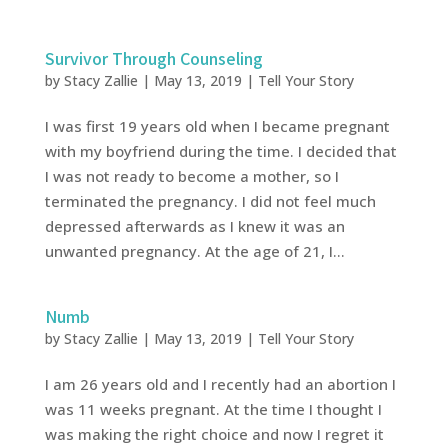
Survivor Through Counseling
by
Stacy Zallie
|
May 13, 2019
|
Tell Your Story
I was first 19 years old when I became pregnant
with my boyfriend during the time. I decided that
I was not ready to become a mother, so I
terminated the pregnancy. I did not feel much
depressed afterwards as I knew it was an
unwanted pregnancy. At the age of 21, I...
Numb
by
Stacy Zallie
|
May 13, 2019
|
Tell Your Story
I am 26 years old and I recently had an abortion I
was 11 weeks pregnant. At the time I thought I
was making the right choice and now I regret it