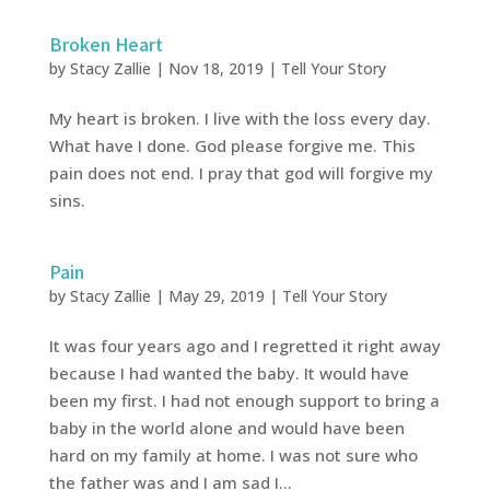
Broken Heart
by
Stacy Zallie
|
Nov 18, 2019
|
Tell Your Story
My heart is broken. I live with the loss every day.
What have I done. God please forgive me. This
pain does not end. I pray that god will forgive my
sins.
Pain
by
Stacy Zallie
|
May 29, 2019
|
Tell Your Story
It was four years ago and I regretted it right away
because I had wanted the baby. It would have
been my first. I had not enough support to bring a
baby in the world alone and would have been
hard on my family at home. I was not sure who
the father was and I am sad I...