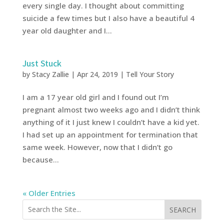
every single day. I thought about committing
suicide a few times but I also have a beautiful 4
year old daughter and I...
Just Stuck
by
Stacy Zallie
|
Apr 24, 2019
|
Tell Your Story
I am a 17 year old girl and I found out I’m
pregnant almost two weeks ago and I didn’t think
anything of it I just knew I couldn’t have a kid yet.
I had set up an appointment for termination that
same week. However, now that I didn’t go
because...
« Older Entries
SEARCH