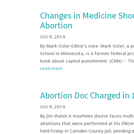
Changes in Medicine Sho
Abortion
Oct 9, 2014
By Mark Osler Editor's note: Mark Osler, a 
School in Minnesota, is a former federal pr
book about capital punishment. (CNN) -- Thi
read more
Abortion Doc Charged in 
Oct 9, 2014
By Jim Walsh A Voorhees doctor faces multi
abortions that were performed at his Elkton
held Friday in Camden County Jail, pending e