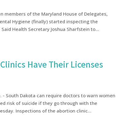
teen members of the Maryland House of Delegates,
ntal Hygiene (finally) started inspecting the
Said Health Secretary Joshua Sharfstein to...
Clinics Have Their Licenses
D. - South Dakota can require doctors to warn women
d risk of suicide if they go through with the
sday. Inspections of the abortion clinic...