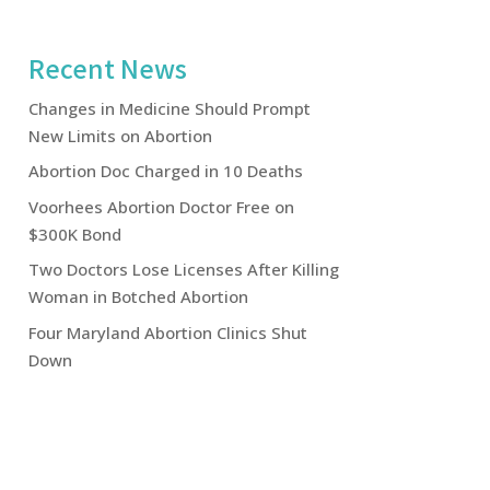
Recent News
Changes in Medicine Should Prompt
New Limits on Abortion
Abortion Doc Charged in 10 Deaths
Voorhees Abortion Doctor Free on
$300K Bond
Two Doctors Lose Licenses After Killing
Woman in Botched Abortion
Four Maryland Abortion Clinics Shut
Down