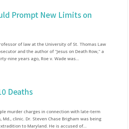
uld Prompt New Limits on
professor of law at the University of St. Thomas Law
osecutor and the author of "Jesus on Death Row," a
rty-nine years ago, Roe v. Wade was...
10 Deaths
ple murder charges in connection with late-term
, Md., clinic. Dr. Steven Chase Brigham was being
xtradition to Maryland. He is accused of...