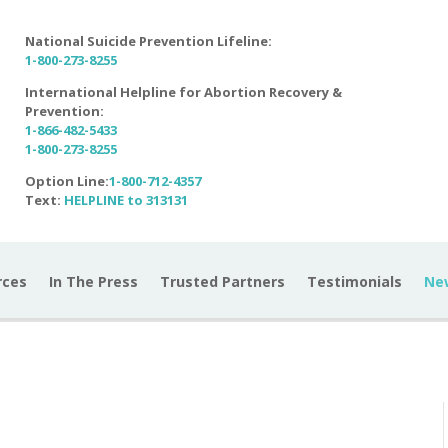
National Suicide Prevention Lifeline:
1-800-273-8255
International Helpline for Abortion Recovery &
Prevention:
1-866-482-5433
1-800-273-8255
Option Line:
1-800-712-4357
Text:
HELPLINE to 313131
rces
In The Press
Trusted Partners
Testimonials
Ne