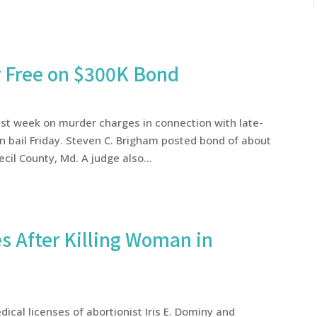
r Free on $300K Bond
ast week on murder charges in connection with late-
n bail Friday. Steven C. Brigham posted bond of about
cil County, Md. A judge also...
s After Killing Woman in
cal licenses of abortionist Iris E. Dominy and