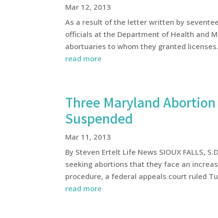
Mar 12, 2013
As a result of the letter written by seven
officials at the Department of Health and Me
abortuaries to whom they granted licenses. 
read more
Three Maryland Abortion 
Suspended
Mar 11, 2013
By Steven Ertelt Life News SIOUX FALLS, S.
seeking abortions that they face an increase
procedure, a federal appeals court ruled Tue
read more