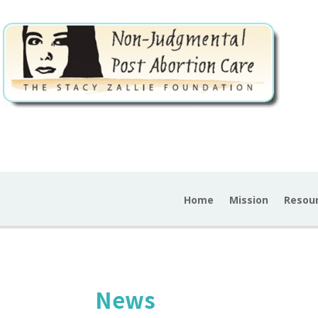
Home
Mission
Resou
News