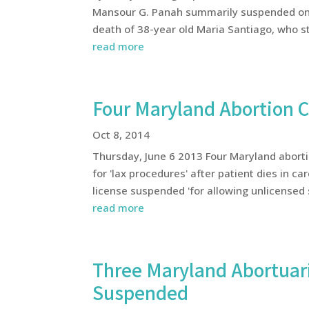
Mansour G. Panah summarily suspended on 
death of 38-year old Maria Santiago, who st
read more
Four Maryland Abortion 
Oct 8, 2014
Thursday, June 6 2013 Four Maryland abort
for 'lax procedures' after patient dies in c
license suspended 'for allowing unlicensed s
read more
Three Maryland Abortuari
Suspended