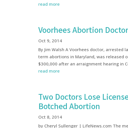
read more
Voorhees Abortion Docto
Oct 9, 2014
By Jim Walsh A Voorhees doctor, arrested l
term abortions in Maryland, was released o
$300,000 after an arraignment hearing in Ce
read more
Two Doctors Lose License
Botched Abortion
Oct 8, 2014
by Cheryl Sullenger | LifeNews.com The medi