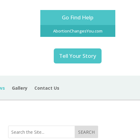
Go Find Help
AbortionChangesYou.com
Tell Your Story
ws
Gallery
Contact Us
SEARCH