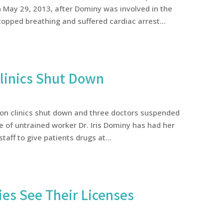
May 29, 2013, after Dominy was involved in the
opped breathing and suffered cardiac arrest...
Clinics Shut Down
ion clinics shut down and three doctors suspended
are of untrained worker Dr. Iris Dominy has had her
taff to give patients drugs at...
es See Their Licenses