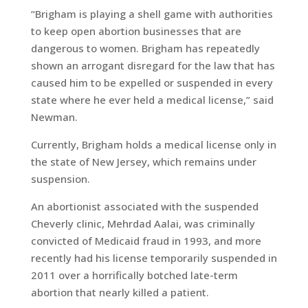
“Brigham is playing a shell game with authorities
to keep open abortion businesses that are
dangerous to women. Brigham has repeatedly
shown an arrogant disregard for the law that has
caused him to be expelled or suspended in every
state where he ever held a medical license,” said
Newman.
Currently, Brigham holds a medical license only in
the state of New Jersey, which remains under
suspension.
An abortionist associated with the suspended
Cheverly clinic, Mehrdad Aalai, was criminally
convicted of Medicaid fraud in 1993, and more
recently had his license temporarily suspended in
2011 over a horrifically botched late-term
abortion that nearly killed a patient.