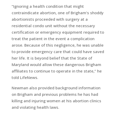
“Ignoring a health condition that might
contraindicate abortion, one of Brigham’s shoddy
abortionists proceeded with surgery at a
residential condo unit without the necessary
certification or emergency equipment required to
treat the patient in the event a complication
arose. Because of this negligence, he was unable
to provide emergency care that could have saved
her life. It is beyond belief that the State of
Maryland would allow these dangerous Brigham
affiliates to continue to operate in the state,” he
told LifeNews.
Newman also provided background information
on Brigham and previous problems he has had
killing and injuring women at his abortion clinics
and violating health laws.