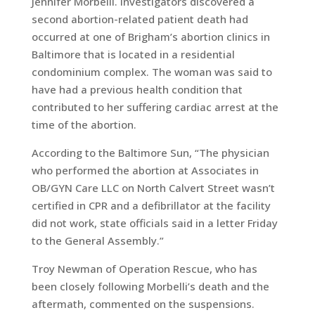
Jennifer Morbelli. Investigators discovered a
second abortion-related patient death had
occurred at one of Brigham’s abortion clinics in
Baltimore that is located in a residential
condominium complex. The woman was said to
have had a previous health condition that
contributed to her suffering cardiac arrest at the
time of the abortion.
According to the Baltimore Sun, “The physician
who performed the abortion at Associates in
OB/GYN Care LLC on North Calvert Street wasn’t
certified in CPR and a defibrillator at the facility
did not work, state officials said in a letter Friday
to the General Assembly.”
Troy Newman of Operation Rescue, who has
been closely following Morbelli’s death and the
aftermath, commented on the suspensions.