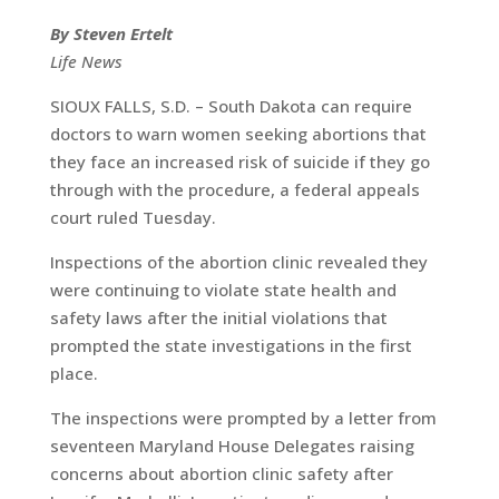
By Steven Ertelt
Life News
SIOUX FALLS, S.D. – South Dakota can require
doctors to warn women seeking abortions that
they face an increased risk of suicide if they go
through with the procedure, a federal appeals
court ruled Tuesday.
Inspections of the abortion clinic revealed they
were continuing to violate state health and
safety laws after the initial violations that
prompted the state investigations in the first
place.
The inspections were prompted by a letter from
seventeen Maryland House Delegates raising
concerns about abortion clinic safety after