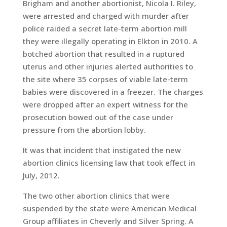
Brigham and another abortionist, Nicola I. Riley,
were arrested and charged with murder after
police raided a secret late-term abortion mill
they were illegally operating in Elkton in 2010. A
botched abortion that resulted in a ruptured
uterus and other injuries alerted authorities to
the site where 35 corpses of viable late-term
babies were discovered in a freezer. The charges
were dropped after an expert witness for the
prosecution bowed out of the case under
pressure from the abortion lobby.
It was that incident that instigated the new
abortion clinics licensing law that took effect in
July, 2012.
The two other abortion clinics that were
suspended by the state were American Medical
Group affiliates in Cheverly and Silver Spring. A