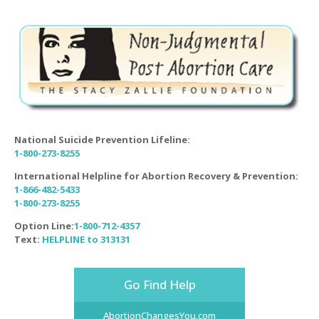
National Suicide Prevention Lifeline:
1-800-273-8255
International Helpline for Abortion Recovery & Prevention:
1-866-482-5433
1-800-273-8255
Option Line:
1-800-712-4357
Text:
HELPLINE to 313131
Go Find Help
AbortionChangesYou.com