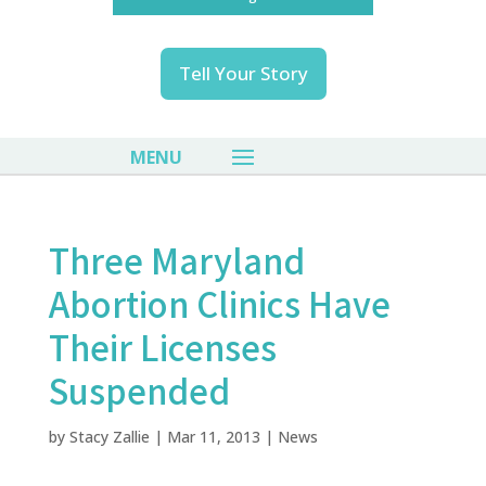
Tell Your Story
Three Maryland
Abortion Clinics Have
Their Licenses
Suspended
by
Stacy Zallie
|
Mar 11, 2013
|
News