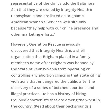
representative of the clinics told the Baltimore
Sun that they are owned by Integrity Health in
Pennsylvania and are listed on Brigham’s
American Women’s Services web site only
because “they help with our online presence and
other marketing efforts.”
However, Operation Rescue previously
discovered that Integrity Health is a shell
organization that Brigham placed in a family
member’s name after Brigham was banned by
the State of Pennsylvania from operating or
controlling any abortion clinics in that state citing
violations that endangered the public after the
discovery of a series of botched abortions and
illegal practices. He has a history of hiring
troubled abortionists that are among the worst in
the country. (Read about their backgrounds.)