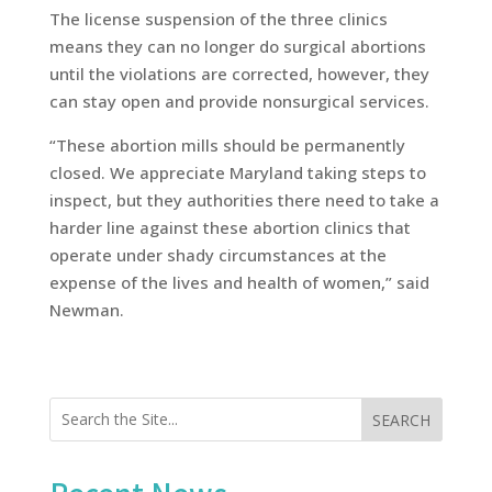
The license suspension of the three clinics
means they can no longer do surgical abortions
until the violations are corrected, however, they
can stay open and provide nonsurgical services.
“These abortion mills should be permanently
closed. We appreciate Maryland taking steps to
inspect, but they authorities there need to take a
harder line against these abortion clinics that
operate under shady circumstances at the
expense of the lives and health of women,” said
Newman.
SEARCH